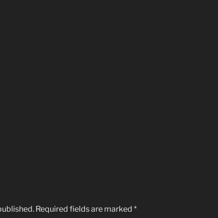
published.
Required fields are marked
*