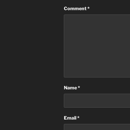
Comment
*
Name
*
Email
*