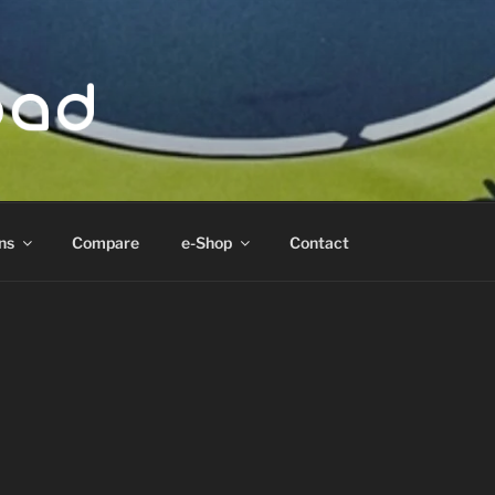
ad
ns
Compare
e-Shop
Contact