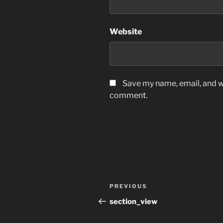
Website
Save my name, email, and we
comment.
Post
Previous
PREVIOUS
navigation
Post
section_view