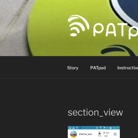
Skip
to
content
PATPAD
Paragliding Accuracy Target p
Story
PATpad
Instructio
section_view