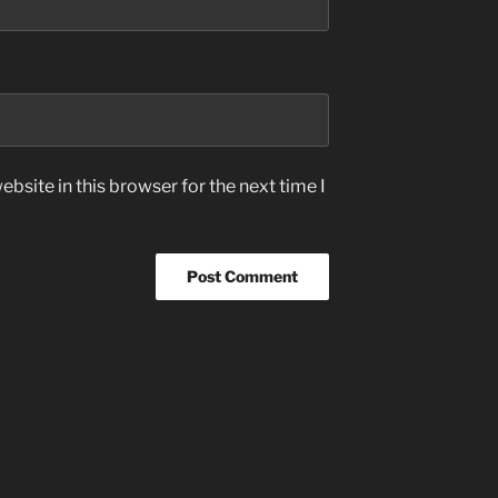
bsite in this browser for the next time I