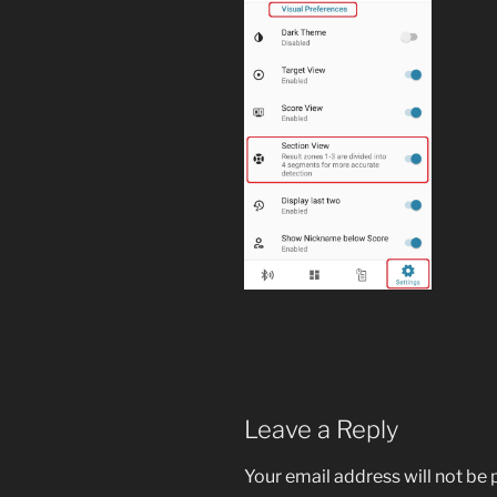
Leave a Reply
Your email address will not be 