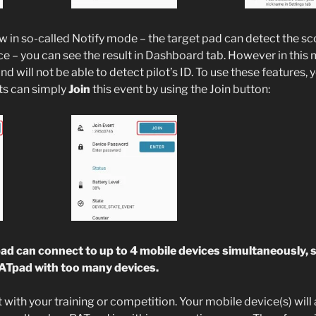
 in so-called Notify mode – the target pad can detect the sco
ce – you can see the result in Dashboard tab. However in this 
nd will not be able to detect pilot’s ID. To use these features,
ots can simply
Join
this event by using the Join button:
 can connect to up to 4 mobile devices simultaneously, 
PATpad with too many devices.
 with your training or competition. Your mobile device(s) will