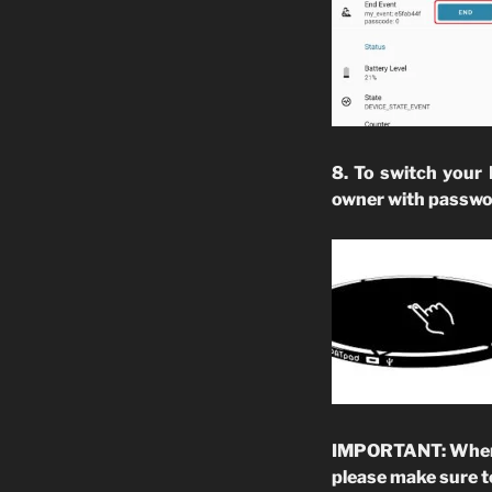
8. To switch your
owner with passwo
IMPORTANT: When yo
please make sure t