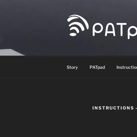
Skip
to
content
PATPAD
Paragliding Accuracy Target p
Story
PATpad
Instructio
INSTRUCTIONS 