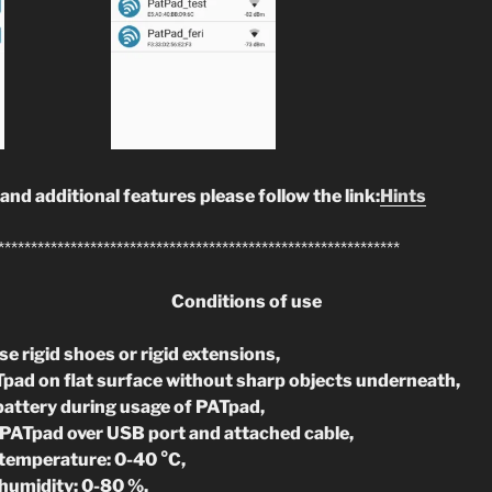
 and additional features please follow the link:
Hints
*************************************************************
Conditions of use
e rigid shoes or rigid extensions,
pad on flat surface without sharp objects underneath,
battery during usage of PATpad,
PATpad over USB port and attached cable,
temperature: 0-40 °C,
humidity: 0-80 %,