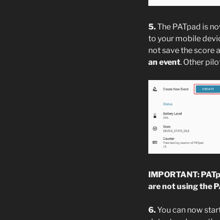
5.
The PATpad is now
to your mobile devi
not save the score a
an event
. Other pil
IMPORTANT: PATpad
are not using the 
6.
You can now start