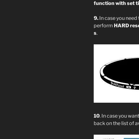
function with set ti
9.
In case you need
perform
HARD res
s
.
10
. In case you wan
back on the list of 