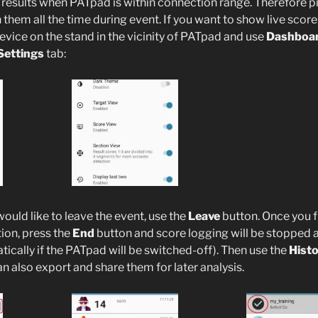
 results when PATpad is within connection range. Therefore pi
them all the time during event. If you want to show live score 
evice on the stand in the vicinity of PATpad and use
Dashboa
Settings
tab:
would like to leave the event, use the
Leave
button. Once you f
ion, press the
End
button and score logging will be stopped an
ically if the PATpad will be switched-off). Then use the
Hist
an also export and share them for later analysis.