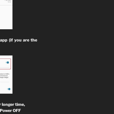
app (if you are the
 longer time,
o Power OFF