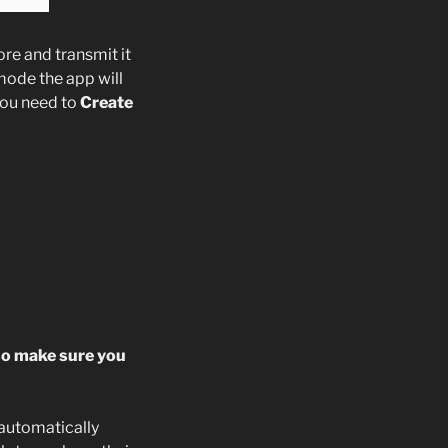
re and transmit it
mode the app will
 you need to
Create
so make sure you
 automatically