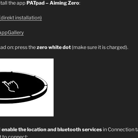
all the app
PATpad – Aiming Zero
:
(direkt installation)
AppGallery
ad on: press the
zero white dot
(make sure it is charged).
d
enable the location and bluetooth services
in Connection t
t to connect: