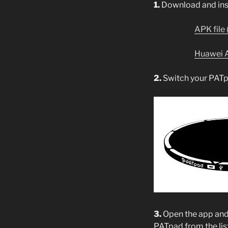
1.
Download and inst
APK file 
Huawei 
2.
Switch your PATp
3.
Open the app an
PATpad from the lis