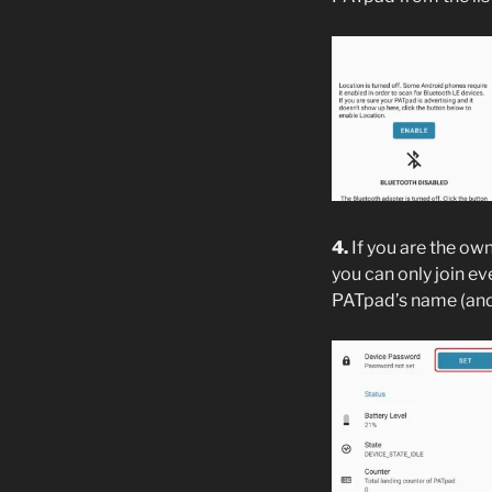
4.
If you are the ow
you can only join ev
PATpad’s name (and 