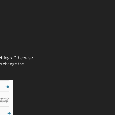
ettings. Otherwise
to change the