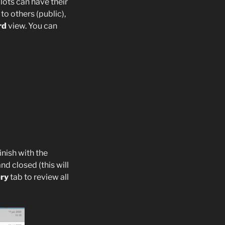
lots can have their
to others (public),
rd
view. You can
inish with the
d closed (this will
ory
tab to review all