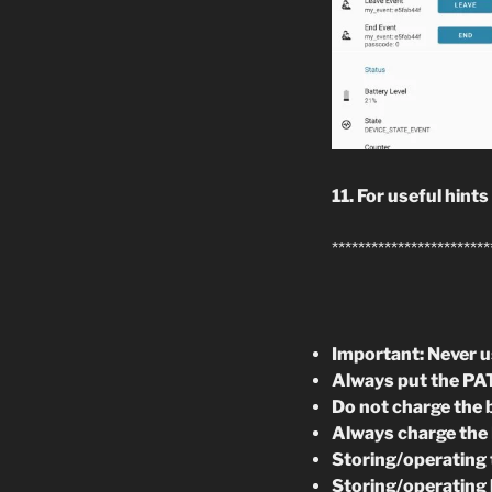
11. For useful hints
************************
Important: Never us
Always put the PAT
Do not charge the 
Always charge the 
Storing/operating 
Storing/operating 