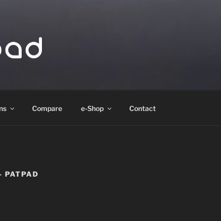
ad
ns
Compare
e-Shop
Contact
– PATPAD