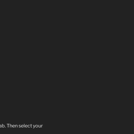
ab. Then select your