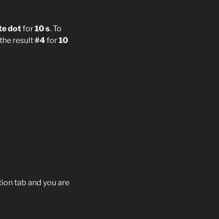
te dot
for
10 s
. To
 the result
#4
for
10
ion tab and you are