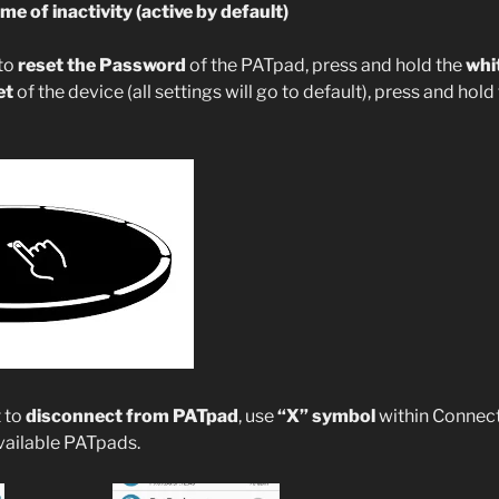
me of inactivity (active by default)
 to
reset the Password
of the PATpad, press and hold the
whi
et
of the device (all settings will go to default), press and hold
t to
disconnect from PATpad
, use
“X” symbol
within Connect
available PATpads.