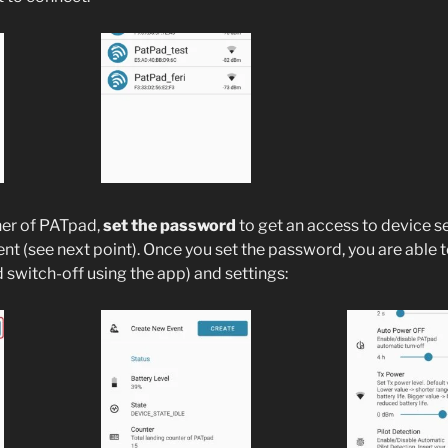
ner of PATpad,
set the password
to get an access to device s
ent (see next point). Once you set the password, you are able 
switch-off using the app) and settings: