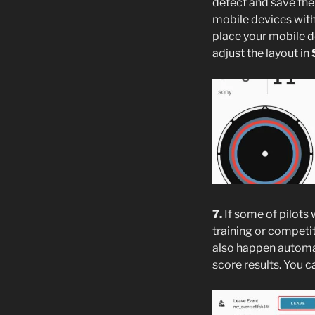
detect and save the
mobile devices with 
place your mobile d
adjust the layout in
7.
If some of pilots 
training or competit
also happen automat
score results. You c