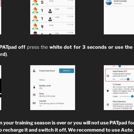
 PATpad off
press the
white dot for 3 seconds or use the 
rd)
.
ur training season is over or you will not use PATpad for
o recharge it and switch it off. We recommend to use Aut