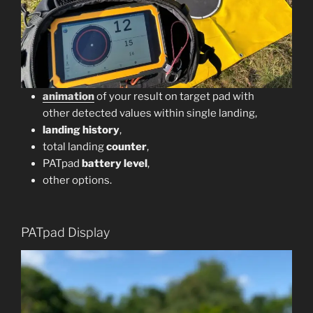
animation
of your result on target pad with
other detected values within single landing,
landing history
,
total landing
counter
,
PATpad
battery level
,
other options.
PATpad Display