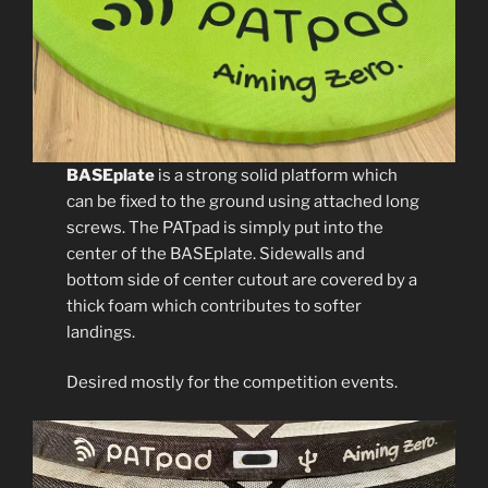
BASEplate
is a strong solid platform which
can be fixed to the ground using attached long
screws. The PATpad is simply put into the
center of the BASEplate. Sidewalls and
bottom side of center cutout are covered by a
thick foam which contributes to softer
landings.
Desired mostly for the competition events.