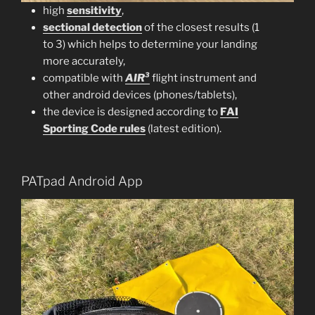
high
sensitivity
,
sectional detection
of the closest results (1
to 3) which helps to determine your landing
more accurately,
compatible with
AIR³
flight instrument and
other android devices (phones/tablets),
the device is designed according to
FAI
Sporting Code rules
(latest edition).
PATpad Android App