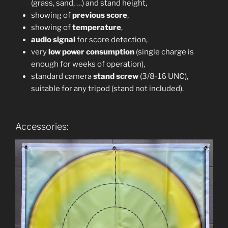
(grass, sand, …) and stand height,
showing of
previous score
,
showing of
temperature
,
audio signal
for score detection,
very
low power consumption
(single charge is
enough for weeks of operation),
standard camera
stand screw
(3/8-16 UNC),
suitable for any tripod (stand not included).
Accessories: