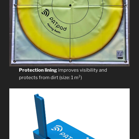
Protection lining
improves visibility and
protects from dirt (size: 1 m²)