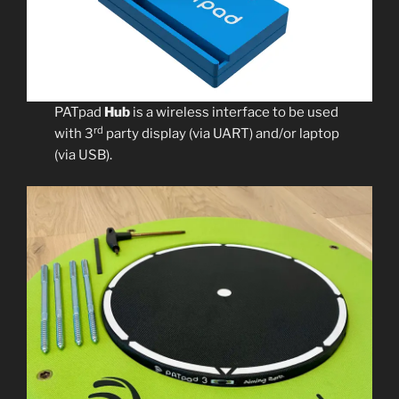
PATpad
Hub
is a wireless interface to be used
rd
with 3
party display (via UART) and/or laptop
(via USB).