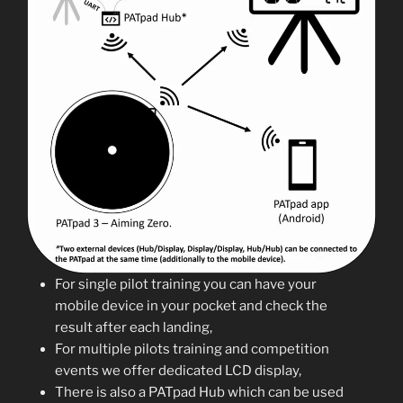
For single pilot training you can have your
mobile device in your pocket and check the
result after each landing,
For multiple pilots training and competition
events we offer dedicated LCD display,
There is also a PATpad Hub which can be used