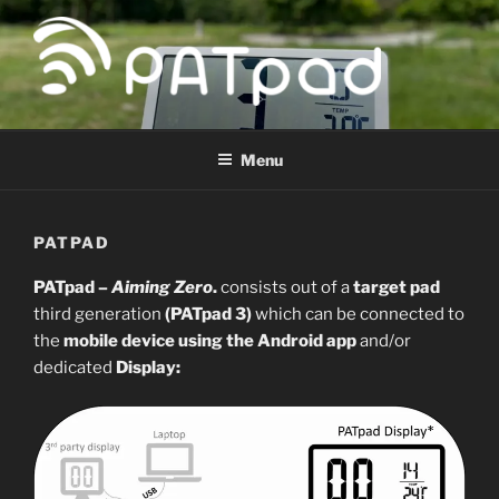
Skip
to
content
PATPAD
Paragliding Accuracy Target pad
Menu
PATPAD
PATpad –
Aiming Zero
.
consists out of a
target pad
third generation
(PATpad 3)
which can be connected to
the
mobile device using the Android app
and/or
dedicated
Display
: