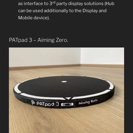
rd
as interface to 3
party display solutions (Hub
can be used additionally to the Display and
Mobile device).
PATpad 3 – Aiming Zero.