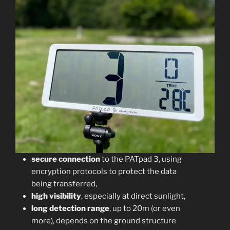
secure connection
to the PATpad 3, using
encryption protocols to protect the data
being transferred,
high visibility
, especially at direct sunlight,
long detection range
, up to 20m (or even
more), depends on the ground structure