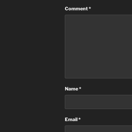
Comment
*
Name
*
Email
*