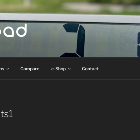
ad
ns
Compare
e-Shop
Contact
ts1