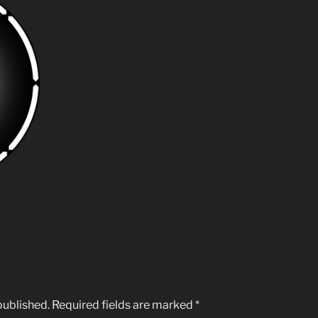
published.
Required fields are marked
*