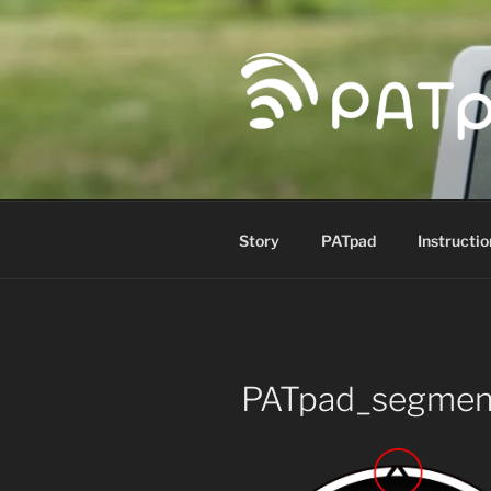
Skip
to
content
PATPAD
Paragliding Accuracy Target p
Story
PATpad
Instructio
PATpad_segmen