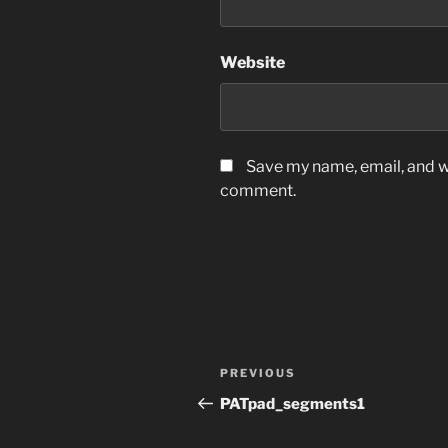
Website
Save my name, email, and we
comment.
Post
Previous
PREVIOUS
navigation
Post
PATpad_segments1