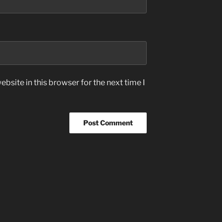
bsite in this browser for the next time I