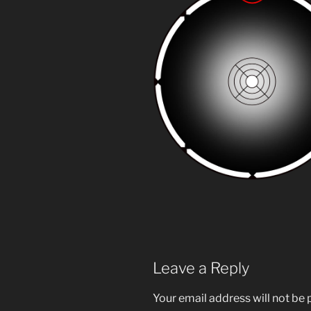
Leave a Reply
Your email address will not be 