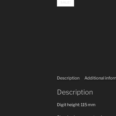
SALE!
Description
Additional info
Description
Digit height: 115 mm