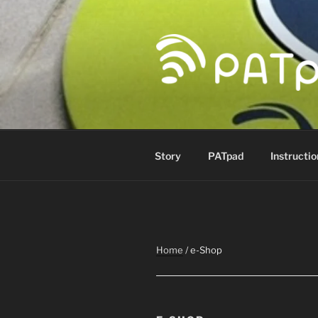
Skip
to
content
PATPAD
Paragliding Accuracy Target p
Story
PATpad
Instructio
Home
/ e-Shop