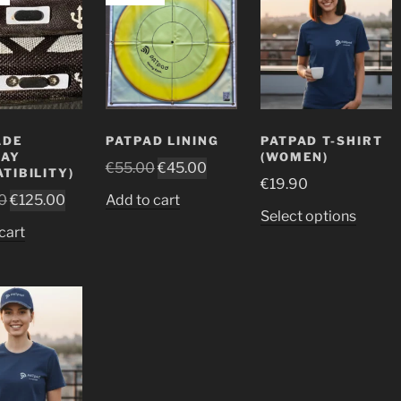
ADE
PATPAD LINING
PATPAD T-SHIRT
LAY
(WOMEN)
Original
Current
€
55.00
€
45.00
TIBILITY)
€
19.90
price
price
Original
Current
0
€
125.00
Add to cart
was:
is:
This
Select options
price
price
€55.00.
€45.00.
cart
produ
was:
is:
has
€150.00.
€125.00.
multip
variant
The
option
may
be