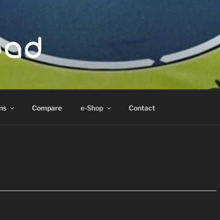
ad
ns
Compare
e-Shop
Contact