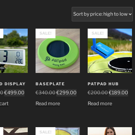
SALE!
SALE!
D DISPLAY
BASEPLATE
PATPAD HUB
Original
Current
Original
Current
Original
Cur
00
€
499.00
€
340.00
€
299.00
€
200.00
€
189.00
price
price
price
price
price
pri
cart
Read more
Read more
was:
is:
was:
is:
was:
is:
€529.00.
€499.00.
€340.00.
€299.00.
€200.00.
€1
SALE!