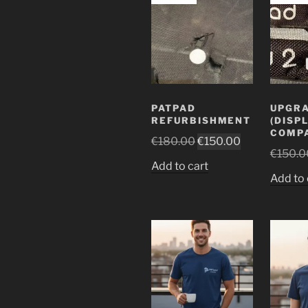
PATPAD
UPGR
REFURBISHMENT
(DISP
COMPA
Original
Current
€
180.00
€
150.00
€
150.0
price
price
Add to cart
was:
is:
Add to 
€180.00.
€150.00.