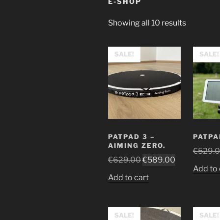
E-SHOP
Sorted
Showing all 10 results
by
price:
SALE!
SALE!
high
to
low
PATPAD 3 –
PATPA
AIMING ZERO.
€
529.
Original
Current
€
629.00
€
589.00
Add to 
price
price
Add to cart
was:
is:
€629.00.
€589.00.
SALE!
SALE!